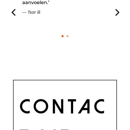
aanvoelen.’
— Tsar B
Contac