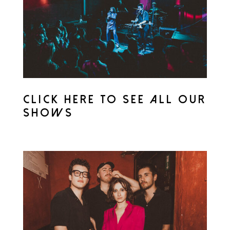
CLICK HERE TO SEE ALL OUR
SHOWS