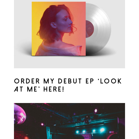
ORDER MY DEBUT EP ‘LOOK
AT ME’ HERE!