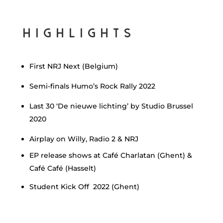
Highlights
First NRJ Next (Belgium)
Semi-finals Humo’s Rock Rally 2022
Last 30 ‘De nieuwe lichting’ by Studio Brussel
2020
Airplay on Willy, Radio 2 & NRJ
EP release shows at Café Charlatan (Ghent) &
Café Café (Hasselt)
Student Kick Off 2022 (Ghent)