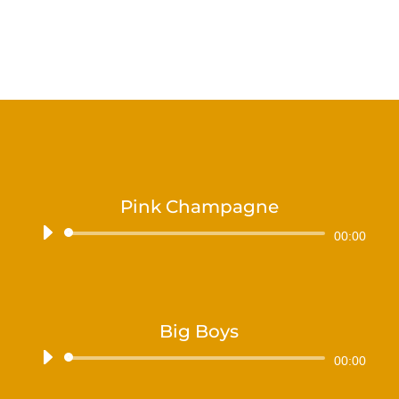
Pink Champagne
Audiospeler
00:00
Big Boys
Audiospeler
00:00