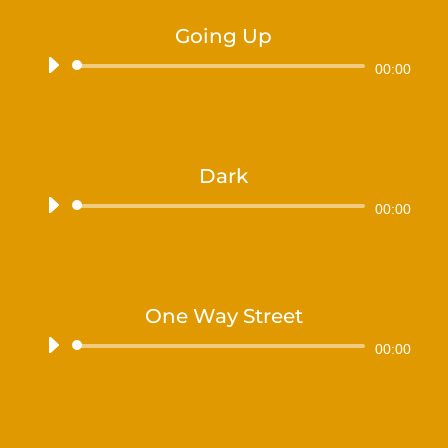
Going Up
Audiospeler
00:00
Dark
Audiospeler
00:00
One Way Street
Audiospeler
00:00