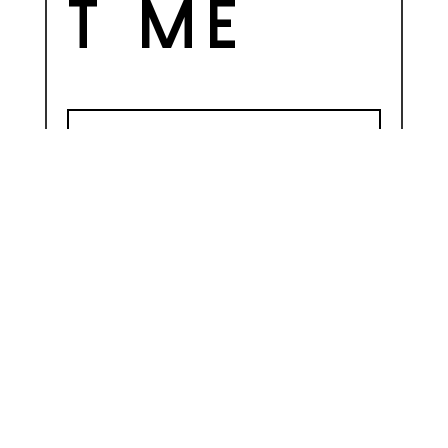
t me
=
SEND
5 + 3