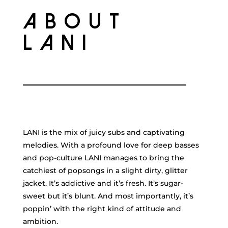
ABOUT
LANI
LANI is the mix of juicy subs and captivating
melodies. With a profound love for deep basses
and pop-culture LANI manages to bring the
catchiest of popsongs in a slight dirty, glitter
jacket. It’s addictive and it’s fresh. It’s sugar-
sweet but it’s blunt. And most importantly, it’s
poppin’ with the right kind of attitude and
ambition.