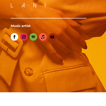
LANI
Music artist