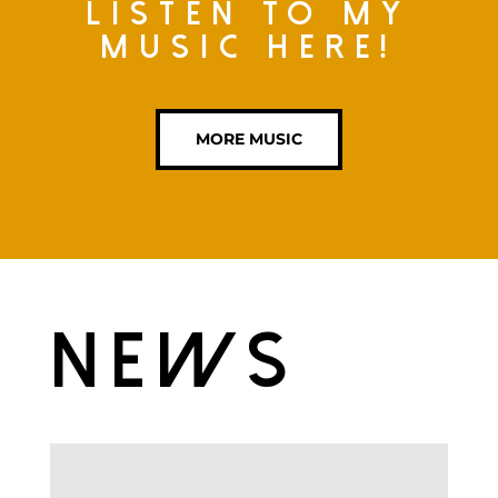
Listen to my
music here!
MORE MUSIC
News