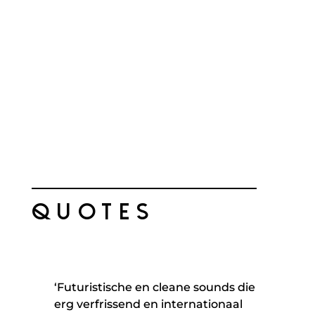
QUOTES
‘Futuristische en cleane sounds die
erg verfrissend en internationaal