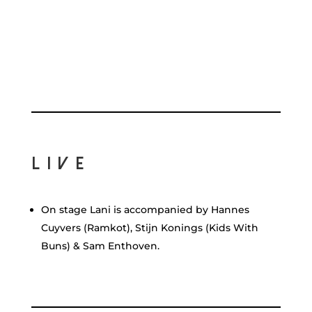
Live
On stage Lani is accompanied by Hannes
Cuyvers (Ramkot), Stijn Konings (Kids With
Buns) & Sam Enthoven.