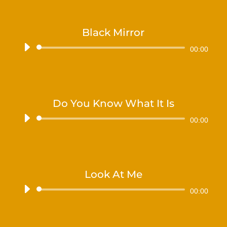
Black Mirror
Audiospeler
00:00
Do You Know What It Is
Audiospeler
00:00
Look At Me
Audiospeler
00:00